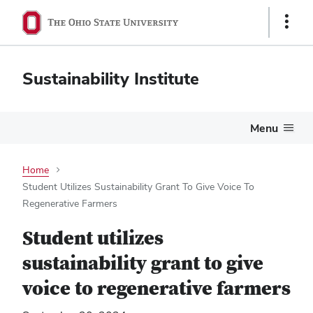
Show
Links
Sustainability Institute
Menu
Home
Student Utilizes Sustainability Grant To Give Voice To
Regenerative Farmers
Student utilizes
sustainability grant to give
voice to regenerative farmers