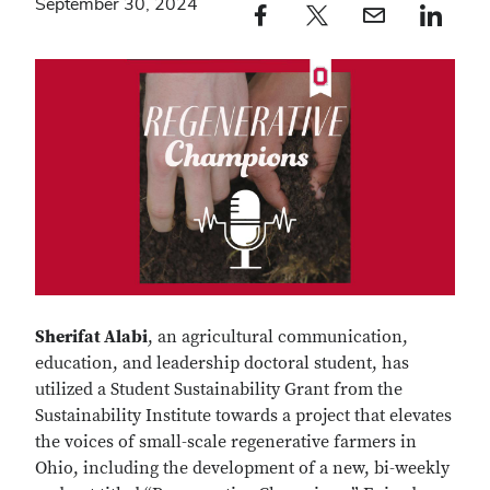
September 30, 2024
Facebook profile — external
Twitter profile — external
Email profile — external
LinkedIn profile — e
Sherifat Alabi
, an agricultural communication,
education, and leadership doctoral student, has
utilized a Student Sustainability Grant from the
Sustainability Institute towards a project that elevates
the voices of small-scale regenerative farmers in
Ohio, including the development of a new, bi-weekly