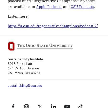
podcast titled “Regenerative Champions.” Episodes
are available on
Apple Podcasts
and
OSU Podcasts
.
Listen here:
https://u.osu.edu/regenerativechampions/podcast-2/
Sustainability Institute
3018 Smith Lab
174 W. 18th Avenue
Columbus, OH 43231
sustainability@osu.edu
Facebook profile — external
Instagram profile — external
X profile — external
LinkedIn profile — external
YouTube profile — external
TikTok profile — external