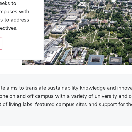
seeks to
ampuses with
es to address
ectives.
tute aims to translate sustainability knowledge and innova
done on and off campus with a variety of university and 
of living labs, featured campus sites and support for the