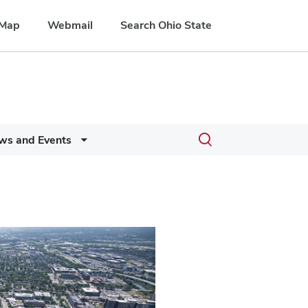
Map
Webmail
Search Ohio State
Toggle
ws and Events
search
dialog