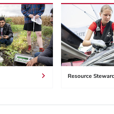
Resource Stewar