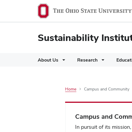
Sustainability Institu
About Us
Research
Educat
Home
Campus and Community
Campus
and
Campus and Comm
In pursuit of its mission,