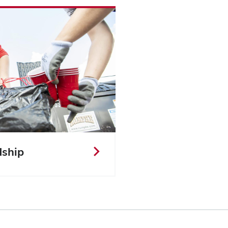
dship