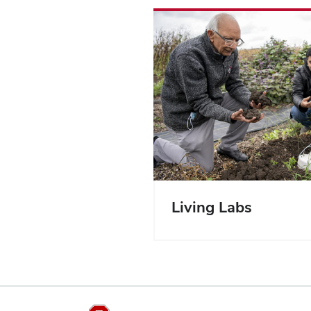
Living Labs