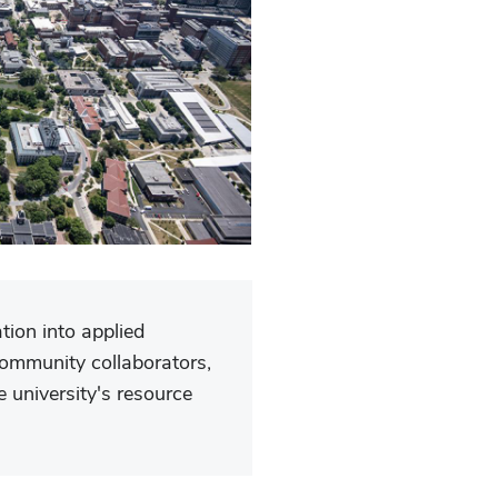
tion into applied
community collaborators,
 university's resource