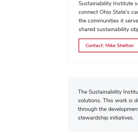
Community
Sustainability Institute 
connect Ohio State's c
the communities it serv
shared sustainability obj
Contact: Mike Shelton
The Sustainability Insti
solutions. This work is 
through the development 
stewardship initiatives.