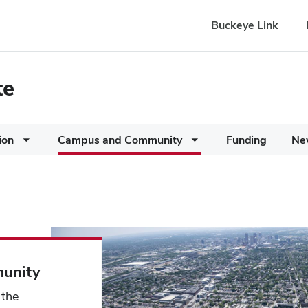
Buckeye Link
te
ion
Campus and Community
Funding
Ne
unity
 the